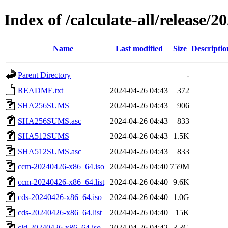
Index of /calculate-all/release/
Name
Last modified
Size
Descriptio
Parent Directory
-
README.txt
2024-04-26 04:43
372
SHA256SUMS
2024-04-26 04:43
906
SHA256SUMS.asc
2024-04-26 04:43
833
SHA512SUMS
2024-04-26 04:43
1.5K
SHA512SUMS.asc
2024-04-26 04:43
833
ccm-20240426-x86_64.iso
2024-04-26 04:40
759M
ccm-20240426-x86_64.list
2024-04-26 04:40
9.6K
cds-20240426-x86_64.iso
2024-04-26 04:40
1.0G
cds-20240426-x86_64.list
2024-04-26 04:40
15K
cld-20240426-x86_64.iso
2024-04-26 04:42
3.3G