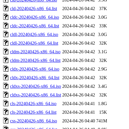
cld-20240426-x86_64.list
2024-04-26 04:42
37K
cldc-20240426-x86_64.iso
2024-04-26 04:42
3.0G
cldc-20240426-x86_64.list
2024-04-26 04:42
33K
cldl-20240426-x86_64.iso
2024-04-26 04:42
3.0G
cldl-20240426-x86_64.list
2024-04-26 04:42
32K
cldm-20240426-x86_64.iso
2024-04-26 04:42
3.1G
cldm-20240426-x86_64.list
2024-04-26 04:42
32K
cldx-20240426-x86_64.iso
2024-04-26 04:42
2.9G
cldx-20240426-x86_64.list
2024-04-26 04:42
32K
cldxs-20240426-x86_64.iso
2024-04-26 04:42
3.4G
cldxs-20240426-x86_64.list
2024-04-26 04:42
32K
cls-20240426-x86_64.iso
2024-04-26 04:41
1.8G
cls-20240426-x86_64.list
2024-04-26 04:41
15K
css-20240426-x86_64.iso
2024-04-26 04:40
741M