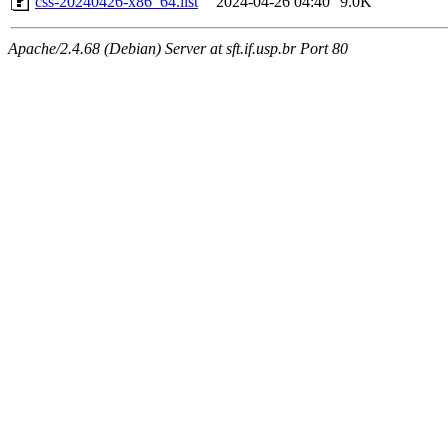
css-20240426-x86_64.list
2024-04-26 04:40
9.0K
Apache/2.4.68 (Debian) Server at sft.if.usp.br Port 80