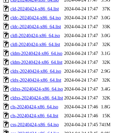
cld-20240424-x86_64.list
2024-04-24 17:47
37K
cldc-20240424-x86_64.iso
2024-04-24 17:47
3.0G
cldc-20240424-x86_64.list
2024-04-24 17:47
33K
cldl-20240424-x86_64.iso
2024-04-24 17:47
3.0G
cldl-20240424-x86_64.list
2024-04-24 17:47
32K
cldm-20240424-x86_64.iso
2024-04-24 17:47
3.1G
cldm-20240424-x86_64.list
2024-04-24 17:47
32K
cldx-20240424-x86_64.iso
2024-04-24 17:47
2.9G
cldx-20240424-x86_64.list
2024-04-24 17:47
32K
cldxs-20240424-x86_64.iso
2024-04-24 17:47
3.4G
cldxs-20240424-x86_64.list
2024-04-24 17:47
32K
cls-20240424-x86_64.iso
2024-04-24 17:46
1.8G
cls-20240424-x86_64.list
2024-04-24 17:46
15K
css-20240424-x86_64.iso
2024-04-24 17:45
741M