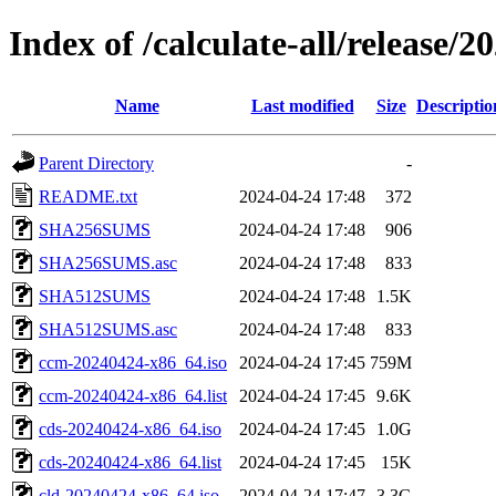
Index of /calculate-all/release/
Name
Last modified
Size
Descriptio
Parent Directory
-
README.txt
2024-04-24 17:48
372
SHA256SUMS
2024-04-24 17:48
906
SHA256SUMS.asc
2024-04-24 17:48
833
SHA512SUMS
2024-04-24 17:48
1.5K
SHA512SUMS.asc
2024-04-24 17:48
833
ccm-20240424-x86_64.iso
2024-04-24 17:45
759M
ccm-20240424-x86_64.list
2024-04-24 17:45
9.6K
cds-20240424-x86_64.iso
2024-04-24 17:45
1.0G
cds-20240424-x86_64.list
2024-04-24 17:45
15K
cld-20240424-x86_64.iso
2024-04-24 17:47
3.3G